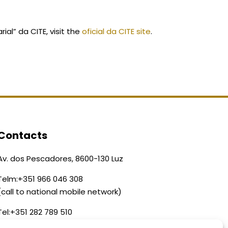
al” da CITE, visit the
oficial da CITE site
.
Contacts
Av. dos Pescadores, 8600-130 Luz
Telm:
+351 966 046 308
(call to national mobile network)
Tel:
+351 282 789 510
(call to national landline)