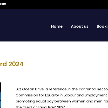
.com
Home
About us
Booki
rd 2024
Luz Ocean Drive, a reference in the car rental secto
Commission for Equality in Labour and Employment (
promoting equal pay between women and men for eq
the “Seal of Equal Pay” 2024.