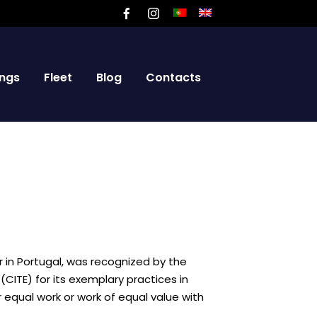
ngs
Fleet
Blog
Contacts
r in Portugal, was recognized by the
CITE) for its exemplary practices in
ual work or work of equal value with