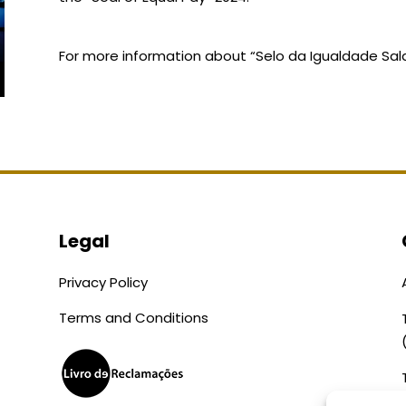
For more information about “Selo da Igualdade Salari
Legal
Privacy Policy
Terms and Conditions