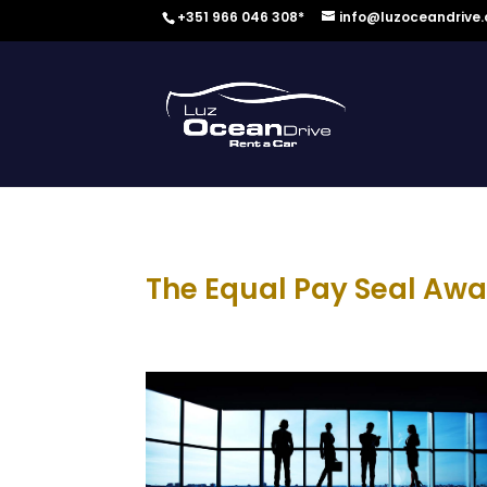
+351 966 046 308*
info@luzoceandrive
The Equal Pay Seal Awa