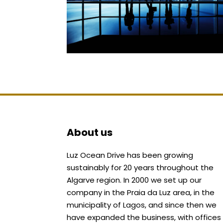
About us
Luz Ocean Drive has been growing
sustainably for 20 years throughout the
Algarve region. In 2000 we set up our
company in the Praia da Luz area, in the
municipality of Lagos, and since then we
have expanded the business, with offices